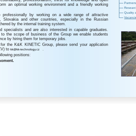
Partners
orm an optimal working environment and a friendly working
Researc
Quality 
 professionally by working on a wide range of attractive
Vacanci
, Slovakia and other countries, especially in the Russian
thered by the internal training system.
d specialists and are also interested in capable graduates.
te to the scope of business of the Group we enable students
ience by hiring them for temporary jobs.
g for the K&K KINETIC Group, please send your application
CV) to
.
kk@kk-technology.cz
ollowing positions:
 moment.