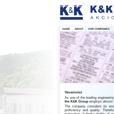
HOME
ABOUT
OUR COMPANIES
Vacancies
As one of the leading engineerin
the
K&K Group
employs almost 3
The company considers its empl
proficiency and quality. Theref
motivation. It thinks highly of a