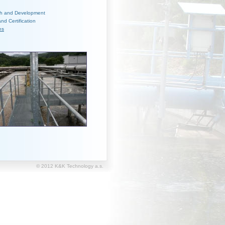
h and Development
and Certification
es
© 2012 K&K Technology a.s.