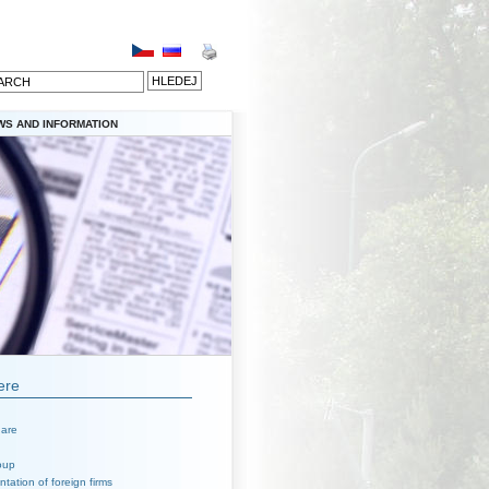
WS AND INFORMATION
ere
are
oup
tation of foreign firms