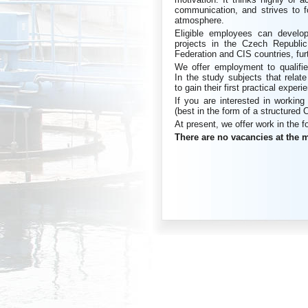
communication, and strives to f
atmosphere.
Eligible employees can develop
projects in the Czech Republic
Federation and CIS countries, fur
We offer employment to qualifie
In the study subjects that rela
to gain their first practical exper
If you are interested in workin
(best in the form of a structured 
At present, we offer work in the f
There are no vacancies at the