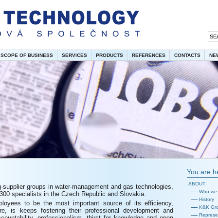
SCOPE OF BUSINESS
SERVICES
PRODUCTS
REFERENCES
CONTACTS
NE
You are h
ABOUT
g-supplier groups in water-management and gas technologies,
Who we 
00 specialists in the Czech Republic and Slovakia.
History
oyees to be the most important source of its efficiency,
K&K Gr
ore, is keeps fostering their professional development and
Represen
ccountability, professionalism, thirst for knowledge and open